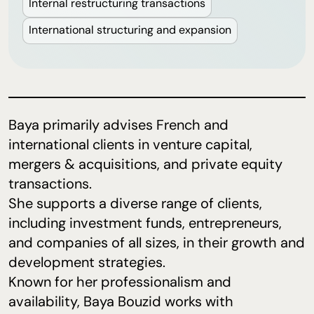
Internal restructuring transactions
International structuring and expansion
Baya primarily advises French and
international clients in venture capital,
mergers & acquisitions, and private equity
transactions.
She supports a diverse range of clients,
including investment funds, entrepreneurs,
and companies of all sizes, in their growth and
development strategies.
Known for her professionalism and
availability, Baya Bouzid works with