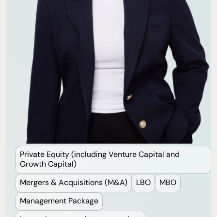
Private Equity (including Venture Capital and
Growth Capital)
Mergers & Acquisitions (M&A)
LBO
MBO
Management Package