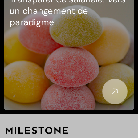
Transparence salariale: Vers
un changement de
paradigme