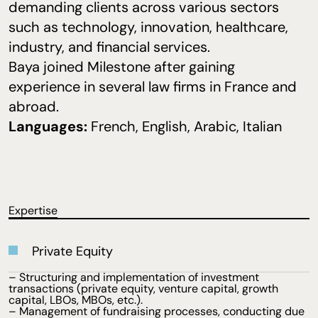
demanding clients across various sectors
such as technology, innovation, healthcare,
industry, and financial services.
Baya joined Milestone after gaining
experience in several law firms in France and
abroad.
Languages:
French, English, Arabic, Italian
Expertise
Private Equity
– Structuring and implementation of investment
transactions (private equity, venture capital, growth
capital, LBOs, MBOs, etc.).
– Management of fundraising processes, conducting due