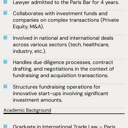
Lawyer admitted to the Paris Bar for 4 years.
Collaborates with investment funds and
companies on complex transactions (Private
Equity, M&A).
Involved in national and international deals
across various sectors (tech, healthcare,
industry, etc.).
Handles due diligence processes, contract
drafting, and negotiations in the context of
fundraising and acquisition transactions.
Structures fundraising operations for
innovative start-ups involving significant
investment amounts.
Academic Background
Graduate in International Trade Law – Paris