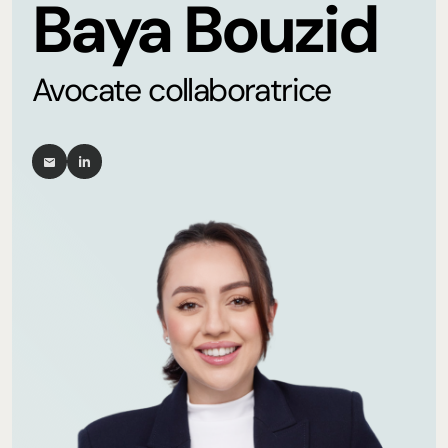
Baya Bouzid
Avocate collaboratrice