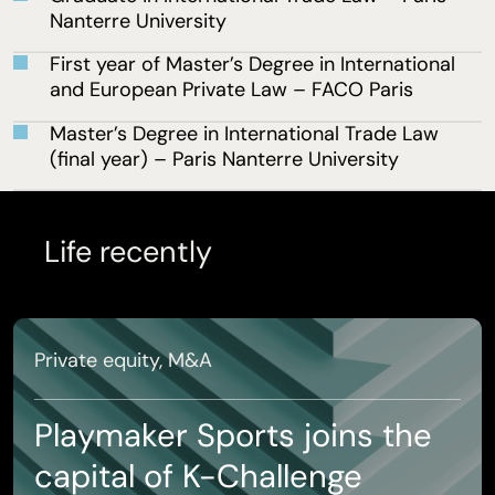
Nanterre University
First year of Master’s Degree in International
and European Private Law – FACO Paris
Master’s Degree in International Trade Law
(final year) – Paris Nanterre University
Life recently
Private equity, M&A
Playmaker Sports joins the
capital of K-Challenge