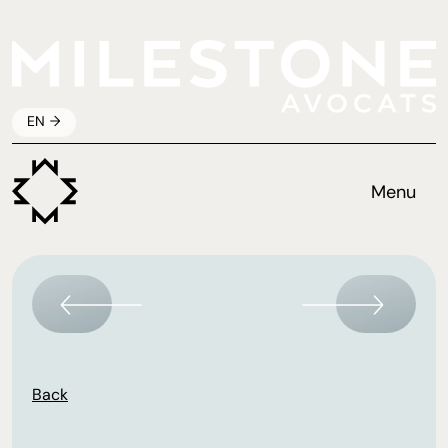
EN
Menu
Back