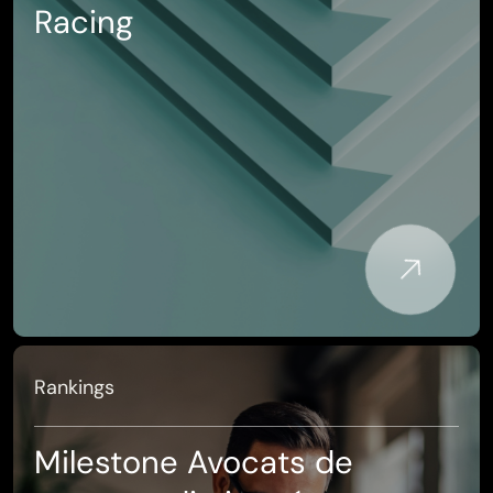
Racing
Rankings
Milestone Avocats de