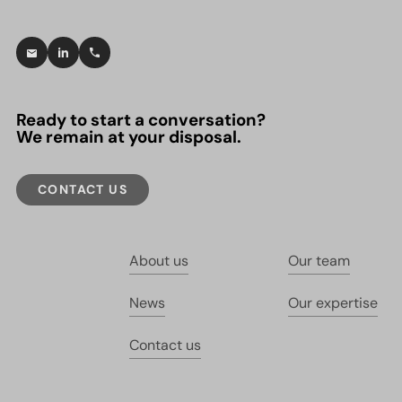
Ready to start a conversation?
We remain at your disposal.
CONTACT US
About us
Our team
News
Our expertise
Contact us