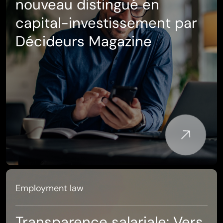
nouveau distingué en
capital-investissement par
Décideurs Magazine
Employment law