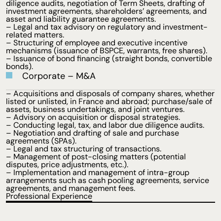
diligence audits, negotiation of Term Sheets, drafting of
investment agreements, shareholders’ agreements, and
asset and liability guarantee agreements.
– Legal and tax advisory on regulatory and investment-
related matters.
– Structuring of employee and executive incentive
mechanisms (issuance of BSPCE, warrants, free shares).
– Issuance of bond financing (straight bonds, convertible
bonds).
Corporate – M&A
– Acquisitions and disposals of company shares, whether
listed or unlisted, in France and abroad; purchase/sale of
assets, business undertakings, and joint ventures.
– Advisory on acquisition or disposal strategies.
– Conducting legal, tax, and labor due diligence audits.
– Negotiation and drafting of sale and purchase
agreements (SPAs).
– Legal and tax structuring of transactions.
– Management of post-closing matters (potential
disputes, price adjustments, etc.).
– Implementation and management of intra-group
arrangements such as cash pooling agreements, service
agreements, and management fees.
Professional Experience